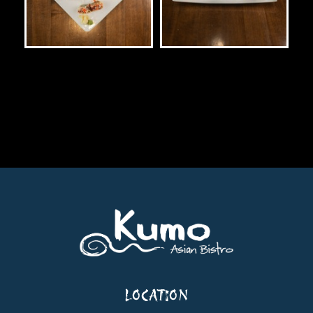
LOCATION