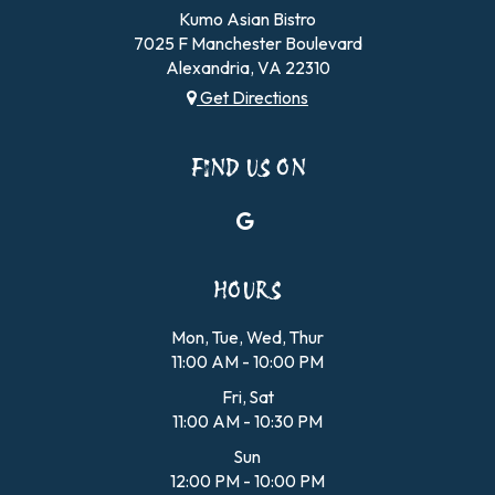
Kumo Asian Bistro
7025 F Manchester Boulevard
Alexandria, VA
22310
Get Directions
FIND US ON
HOURS
Mon, Tue, Wed, Thur
11:00 AM - 10:00 PM
Fri, Sat
11:00 AM - 10:30 PM
Sun
12:00 PM - 10:00 PM