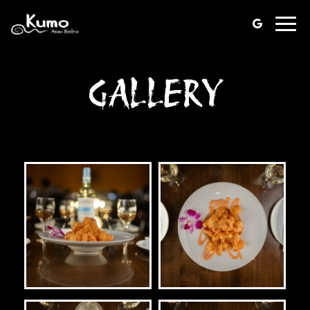
Toggl
navig
GALLERY