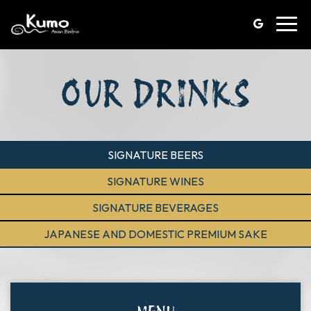
Toggl
navig
OUR DRINKS
SIGNATURE BEERS
SIGNATURE WINES
SIGNATURE BEVERAGES
JAPANESE AND DOMESTIC PREMIUM SAKE