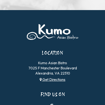
LOCATION
Kumo Asian Bistro
7025 F Manchester Boulevard
Alexandria, VA
22310
Get Directions
FIND US ON