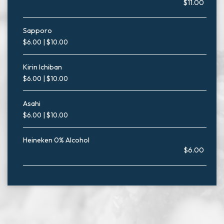
$11.00
Sapporo
$6.00 | $10.00
Kirin Ichiban
$6.00 | $10.00
Asahi
$6.00 | $10.00
Heineken 0% Alcohol
$6.00