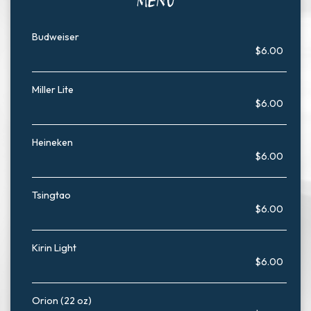
MENU
Budweiser
$6.00
Miller Lite
$6.00
Heineken
$6.00
Tsingtao
$6.00
Kirin Light
$6.00
Orion (22 oz)