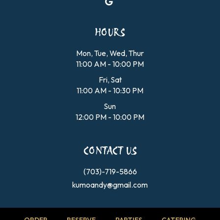
HOURS
Mon, Tue, Wed, Thur
11:00 AM - 10:00 PM
Fri, Sat
11:00 AM - 10:30 PM
Sun
12:00 PM - 10:00 PM
CONTACT US
(703)-719-5866
kumoandy@gmail.com